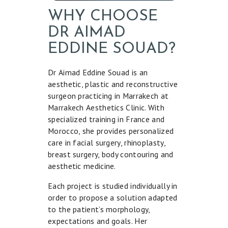
WHY CHOOSE
DR AIMAD
EDDINE SOUAD?
Dr Aimad Eddine Souad is an
aesthetic, plastic and reconstructive
surgeon practicing in Marrakech at
Marrakech Aesthetics Clinic. With
specialized training in France and
Morocco, she provides personalized
care in facial surgery, rhinoplasty,
breast surgery, body contouring and
aesthetic medicine.
Each project is studied individually in
order to propose a solution adapted
to the patient’s morphology,
expectations and goals. Her