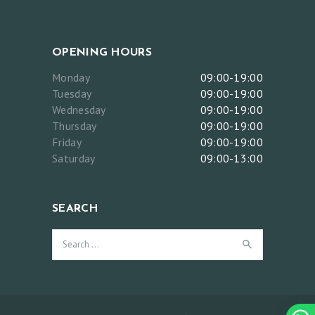
OPENING HOURS
Monday
09:00-19:00
Tuesday
09:00-19:00
Wednesday
09:00-19:00
Thursday
09:00-19:00
Friday
09:00-19:00
Saturday
09:00-13:00
SEARCH
Search
for: