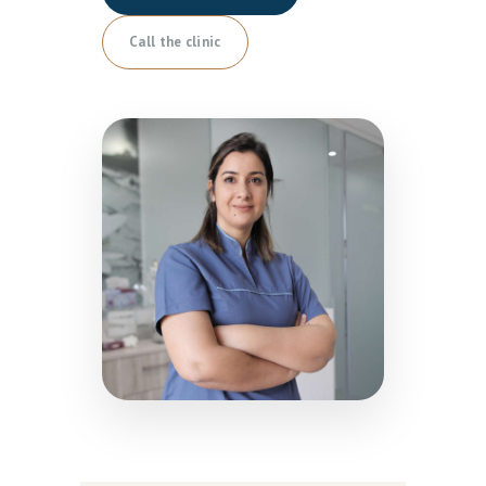
Call the clinic