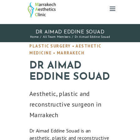
DR AIMAD EDDINE SOUAD
Home
All Team Members
Dr Aimad Eddine Souad
PLASTIC SURGERY • AESTHETIC
MEDICINE • MARRAKECH
DR AIMAD
EDDINE SOUAD
Aesthetic, plastic and
reconstructive surgeon in
Marrakech
Dr Aimad Eddine Souad is an
aesthetic, plastic and reconstructive