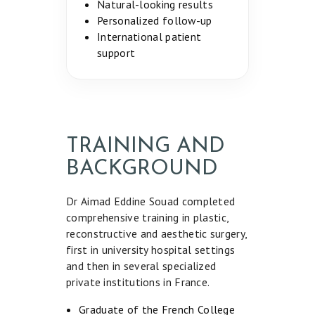
Natural-looking results
Personalized follow-up
International patient
support
TRAINING AND
BACKGROUND
Dr Aimad Eddine Souad completed
comprehensive training in plastic,
reconstructive and aesthetic surgery,
first in university hospital settings
and then in several specialized
H
private institutions in France.
O
Graduate of the French College