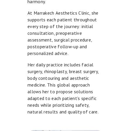
A
harmony.
N
At Marrakech Aesthetics Clinic, she
D
supports each patient throughout
every step of the journey: initial
L
consultation, preoperative
A
assessment, surgical procedure,
S
postoperative follow-up and
personalized advice.
E
R
Her daily practice includes facial
S
surgery, rhinoplasty, breast surgery,
body contouring and aesthetic
I
medicine. This global approach
N
allows her to propose solutions
adapted to each patient’s specific
T
needs while prioritizing safety,
I
natural results and quality of care.
M
A