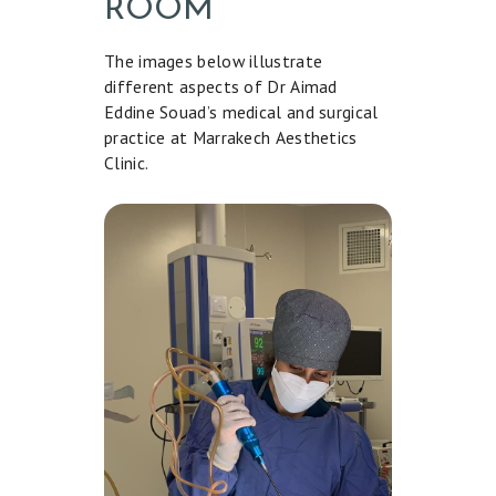
ROOM
L
I
The images below illustrate
different aspects of Dr Aimad
S
Eddine Souad’s medical and surgical
H
practice at Marrakech Aesthetics
Clinic.