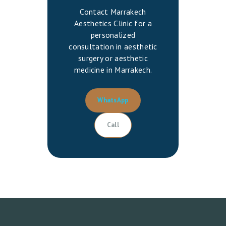
Contact Marrakech
Aesthetics Clinic for a
personalized
consultation in aesthetic
surgery or aesthetic
medicine in Marrakech.
WhatsApp
Call