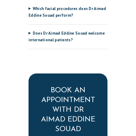
Which facial procedures does Dr Aimad
Eddine Souad perform?
Does Dr Aimad Eddine Souad welcome
international patients?
BOOK AN
APPOINTMENT
WITH DR
AIMAD EDDINE
SOUAD