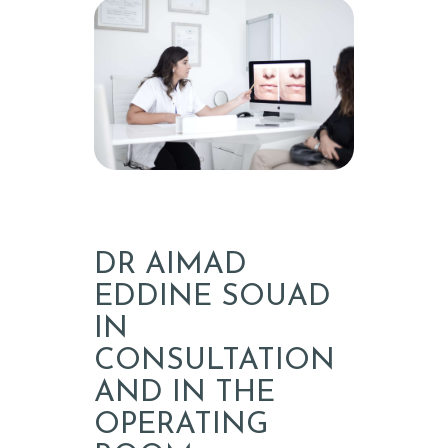
T
E
A
E
S
T
H
E
T
DR AIMAD
I
EDDINE SOUAD
C
IN
CONSULTATION
E
AND IN THE
N
OPERATING
G