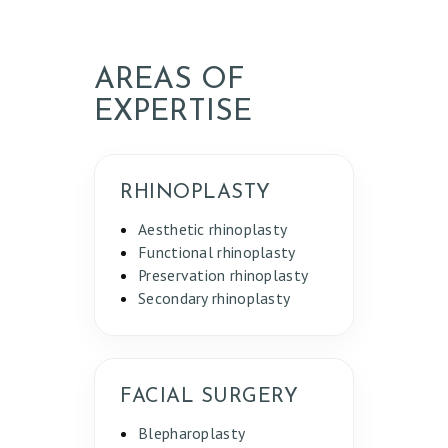
AREAS OF
EXPERTISE
RHINOPLASTY
Aesthetic rhinoplasty
Functional rhinoplasty
Preservation rhinoplasty
Secondary rhinoplasty
FACIAL SURGERY
Blepharoplasty