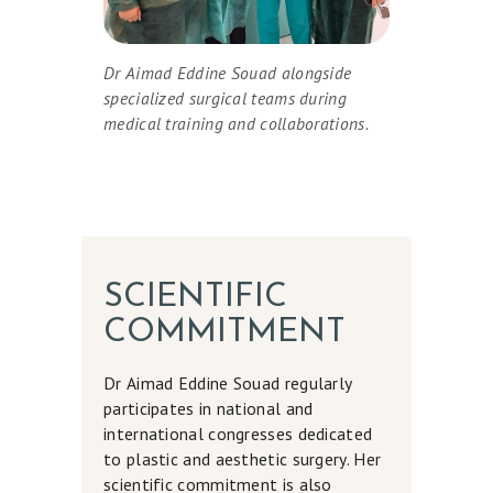
D
Y
Dr Aimad Eddine Souad alongside
A
specialized surgical teams during
medical training and collaborations.
N
D
B
R
E
A
SCIENTIFIC
S
COMMITMENT
T
Dr Aimad Eddine Souad regularly
S
participates in national and
M
international congresses dedicated
to plastic and aesthetic surgery. Her
E
scientific commitment is also