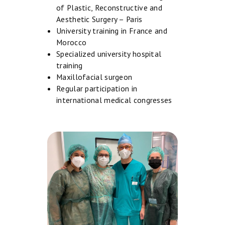
M
of Plastic, Reconstructive and
E
Aesthetic Surgery – Paris
University training in France and
A
Morocco
B
Specialized university hospital
O
training
Maxillofacial surgeon
U
Regular participation in
T
international medical congresses
U
S
F
A
C
E
B
O