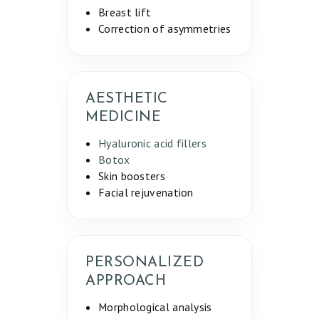
Breast lift
Correction of asymmetries
AESTHETIC
MEDICINE
Hyaluronic acid fillers
Botox
Skin boosters
Facial rejuvenation
PERSONALIZED
APPROACH
Morphological analysis