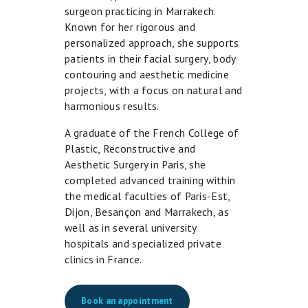
surgeon practicing in Marrakech.
Known for her rigorous and
personalized approach, she supports
patients in their facial surgery, body
contouring and aesthetic medicine
projects, with a focus on natural and
harmonious results.
A graduate of the French College of
Plastic, Reconstructive and
Aesthetic Surgery in Paris, she
completed advanced training within
the medical faculties of Paris-Est,
Dijon, Besançon and Marrakech, as
well as in several university
hospitals and specialized private
clinics in France.
Book an appointment