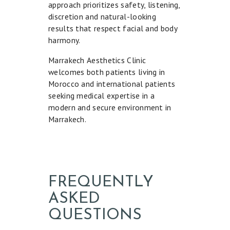
approach prioritizes safety, listening,
discretion and natural-looking
results that respect facial and body
harmony.
Marrakech Aesthetics Clinic
welcomes both patients living in
Morocco and international patients
seeking medical expertise in a
modern and secure environment in
Marrakech.
FREQUENTLY
ASKED
QUESTIONS