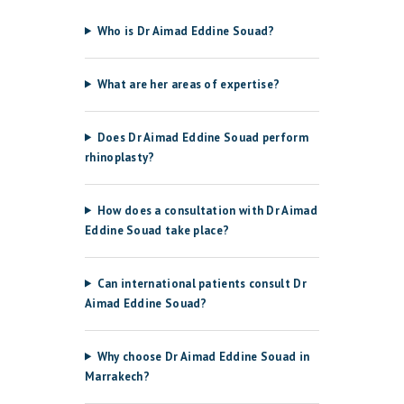
Who is Dr Aimad Eddine Souad?
What are her areas of expertise?
Does Dr Aimad Eddine Souad perform
rhinoplasty?
How does a consultation with Dr Aimad
Eddine Souad take place?
Can international patients consult Dr
Aimad Eddine Souad?
Why choose Dr Aimad Eddine Souad in
Marrakech?