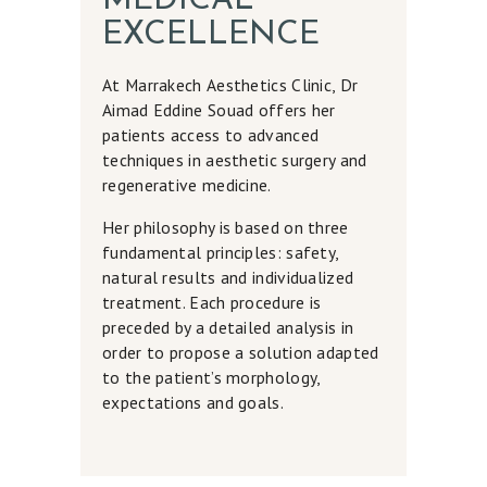
MEDICAL
EXCELLENCE
At Marrakech Aesthetics Clinic, Dr
Aimad Eddine Souad offers her
patients access to advanced
techniques in aesthetic surgery and
regenerative medicine.
Her philosophy is based on three
fundamental principles: safety,
natural results and individualized
treatment. Each procedure is
preceded by a detailed analysis in
order to propose a solution adapted
to the patient’s morphology,
expectations and goals.