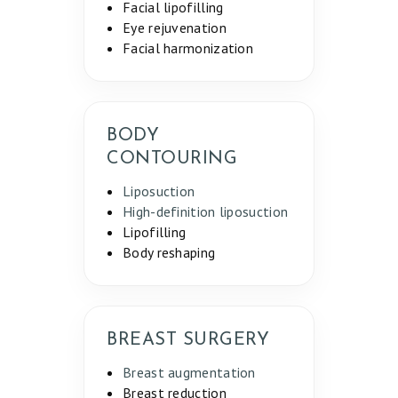
Facial lipofilling
Eye rejuvenation
Facial harmonization
BODY
CONTOURING
Liposuction
High-definition liposuction
Lipofilling
Body reshaping
BREAST SURGERY
Breast augmentation
Breast reduction