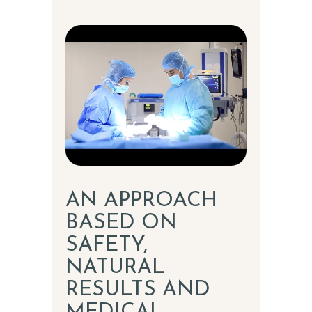
AN APPROACH
BASED ON
SAFETY,
NATURAL
RESULTS AND