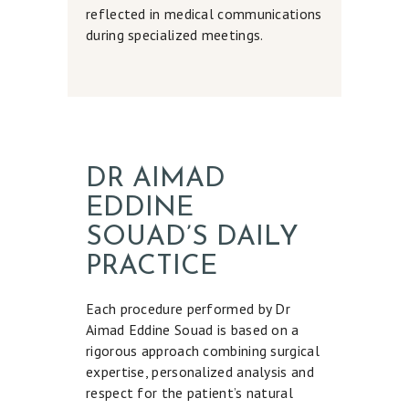
D
reflected in medical communications
I
during specialized meetings.
C
A
L
A
E
DR AIMAD
S
EDDINE
T
SOUAD’S DAILY
H
PRACTICE
E
T
Each procedure performed by Dr
Aimad Eddine Souad is based on a
I
rigorous approach combining surgical
C
expertise, personalized analysis and
S
respect for the patient’s natural