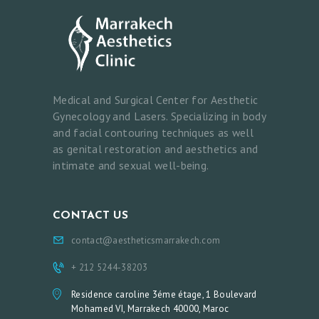
Medical and Surgical Center for Aesthetic
Gynecology and Lasers. Specializing in body
and facial contouring techniques as well
as genital restoration and aesthetics and
intimate and sexual well-being.
CONTACT US
contact@aestheticsmarrakech.com
+ 212 5244-38203
Residence caroline 3éme étage, 1 Boulevard
Mohamed VI, Marrakech 40000, Maroc