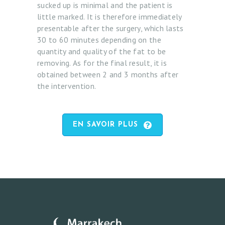
sucked up is minimal and the patient is
S
little marked. It is therefore immediately
F
presentable after the surgery, which lasts
A
30 to 60 minutes depending on the
quantity and quality of the fat to be
C
removing. As for the final result, it is
E
obtained between 2 and 3 months after
the intervention.
B
O
D
EN SAVOIR PLUS
Y
A
N
D
B
R
E