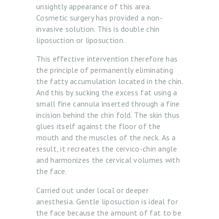
unsightly appearance of this area.
Cosmetic surgery has provided a non-
invasive solution. This is double chin
liposuction or liposuction.
This effective intervention therefore has
the principle of permanently eliminating
H
the fatty accumulation located in the chin.
O
And this by sucking the excess fat using a
M
small fine cannula inserted through a fine
incision behind the chin fold. The skin thus
E
glues itself against the floor of the
A
mouth and the muscles of the neck. As a
result, it recreates the cervico-chin angle
B
and harmonizes the cervical volumes with
O
the face.
U
Carried out under local or deeper
T
anesthesia. Gentle liposuction is ideal for
U
the face because the amount of fat to be