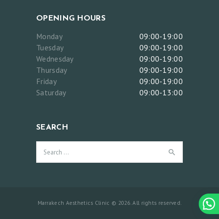
T
H
OPENING HOURS
E
Monday
09:00-19:00
T
Tuesday
09:00-19:00
Wednesday
09:00-19:00
I
Thursday
09:00-19:00
C
Friday
09:00-19:00
S
Saturday
09:00-13:00
A
N
SEARCH
D
Search
L
for:
A
S
E
Marrakech Aesthetics Clinic © 2026. All rights reserved.
R