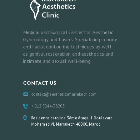
A
S
T
Medical and Surgical Center for Aesthetic
S
Gynecology and Lasers. Specializing in body
and facial contouring techniques as well
M
as genital restoration and aesthetics and
E
intimate and sexual well-being.
D
I
CONTACT US
C
A
contact@aestheticsmarrakech.com
L
+ 212 5244-38203
A
Residence caroline 3éme étage, 1 Boulevard
E
Mohamed VI, Marrakech 40000, Maroc
S