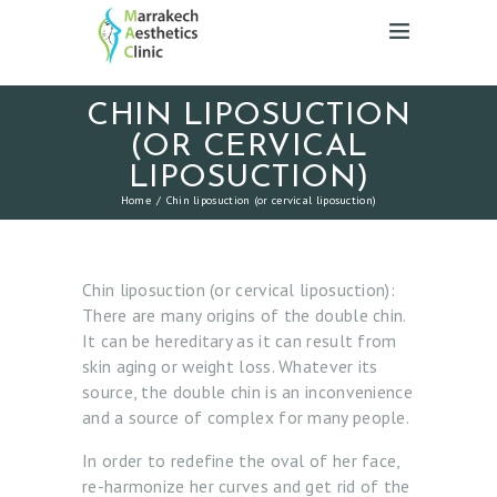
CHIN LIPOSUCTION
(OR CERVICAL
LIPOSUCTION)
Home
Chin liposuction (or cervical liposuction)
Chin liposuction (or cervical liposuction):
There are many origins of the double chin.
It can be hereditary as it can result from
skin aging or weight loss. Whatever its
source, the double chin is an inconvenience
and a source of complex for many people.
In order to redefine the oval of her face,
re-harmonize her curves and get rid of the